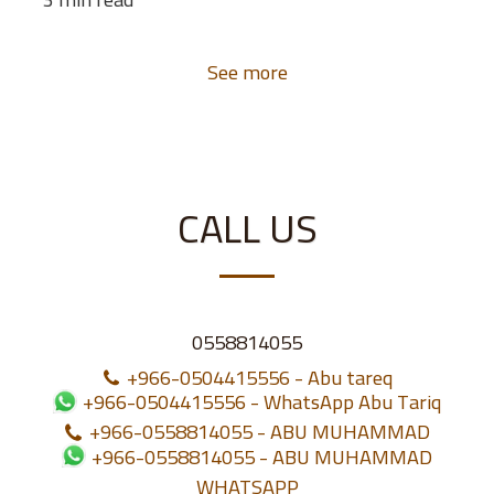
See more
CALL US
0558814055
+966-0504415556
-
Abu tareq
+966-0504415556
-
WhatsApp Abu Tariq
+966-0558814055
-
ABU MUHAMMAD
+966-0558814055
-
ABU MUHAMMAD
WHATSAPP