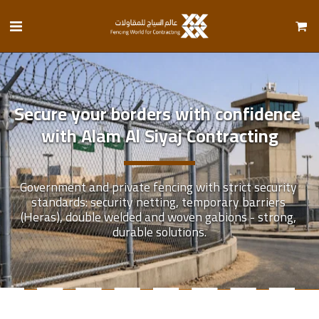
Secure your borders with confidence 
with Alam Al Siyaj Contracting
Government and private fencing with strict security 
standards: security netting, temporary barriers 
(Heras), double welded and woven gabions - strong, 
durable solutions.