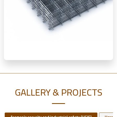
GALLERY & PROJECTS