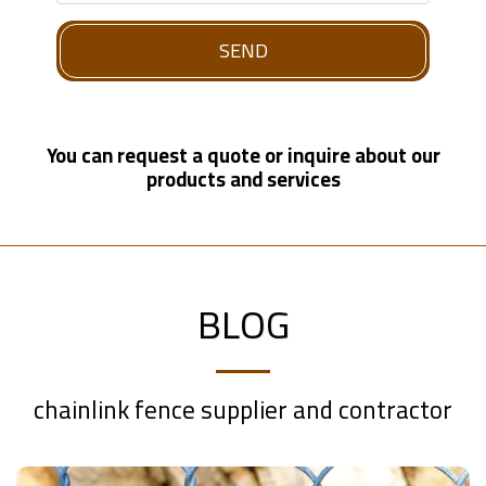
SEND
You can request a quote or inquire about our
products and services
BLOG
chainlink fence supplier and contractor