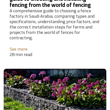
fencing from the world of fencing
A comprehensive guide to choosing a fence
factory in Saudi Arabia, comparing types and
specifications, understanding price factors, and
the correct installation steps for farms and
projects from the world of fences for
contracting.
See more
28 min read