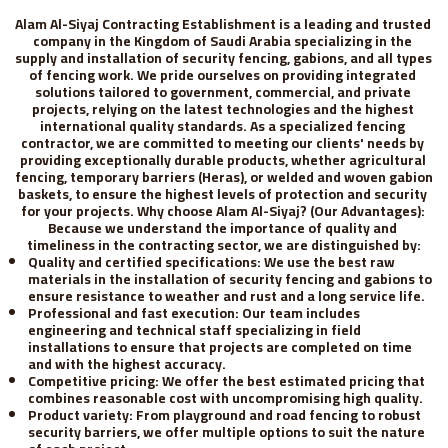
Alam Al-Siyaj Contracting Establishment is a leading and trusted 
company in the Kingdom of Saudi Arabia specializing in the 
supply and installation of security fencing, gabions, and all types 
of fencing work. We pride ourselves on providing integrated 
solutions tailored to government, commercial, and private 
projects, relying on the latest technologies and the highest 
international quality standards. As a specialized fencing 
contractor, we are committed to meeting our clients' needs by 
providing exceptionally durable products, whether agricultural 
fencing, temporary barriers (Heras), or welded and woven gabion 
baskets, to ensure the highest levels of protection and security 
for your projects. Why choose Alam Al-Siyaj? (Our Advantages): 
Because we understand the importance of quality and 
timeliness in the contracting sector, we are distinguished by:
Quality and certified specifications: We use the best raw 
materials in the installation of security fencing and gabions to 
ensure resistance to weather and rust and a long service life.
Professional and fast execution: Our team includes 
engineering and technical staff specializing in field 
installations to ensure that projects are completed on time 
and with the highest accuracy.
Competitive pricing: We offer the best estimated pricing that 
combines reasonable cost with uncompromising high quality.
Product variety: From playground and road fencing to robust 
security barriers, we offer multiple options to suit the nature 