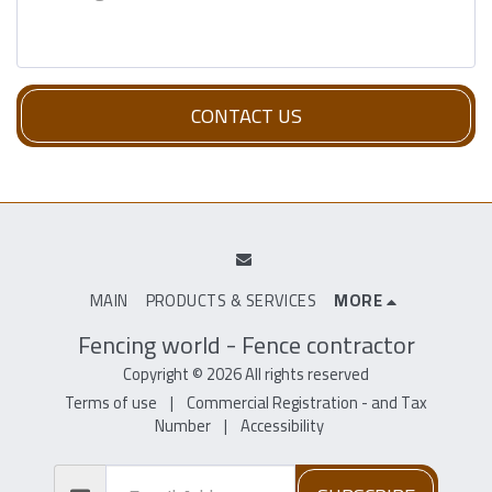
CONTACT US
MAIN
PRODUCTS & SERVICES
MORE
Fencing world - Fence contractor
Copyright © 2026 All rights reserved
Terms of use
|
Commercial Registration - and Tax
Number
|
Accessibility