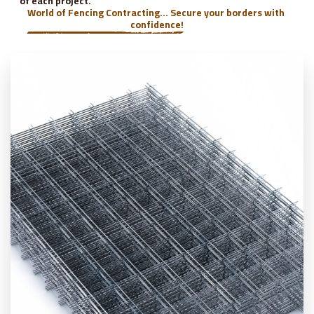
of each project.
World of Fencing Contracting... Secure your borders with 
confidence!