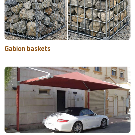
Gabion baskets