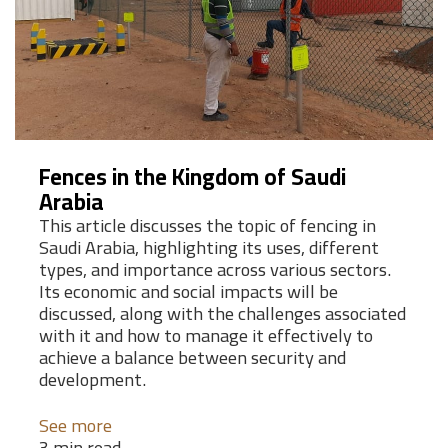
Fences in the Kingdom of Saudi
Arabia
This article discusses the topic of fencing in
Saudi Arabia, highlighting its uses, different
types, and importance across various sectors.
Its economic and social impacts will be
discussed, along with the challenges associated
with it and how to manage it effectively to
achieve a balance between security and
development.
See more
3 min read