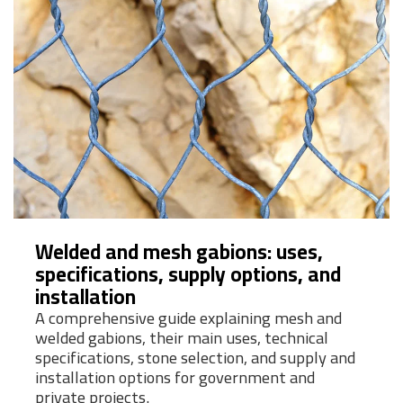
Welded and mesh gabions: uses,
specifications, supply options, and
installation
A comprehensive guide explaining mesh and
welded gabions, their main uses, technical
specifications, stone selection, and supply and
installation options for government and
private projects.