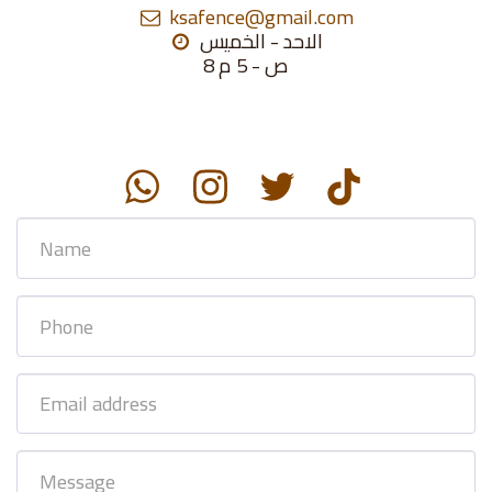
ksafence@gmail.com
الاحد - الخميس

8 ص - 5 م