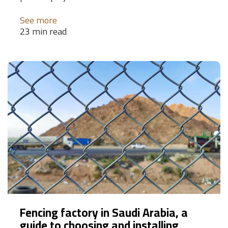
See more
23 min read
Fencing factory in Saudi Arabia, a
guide to choosing and installing