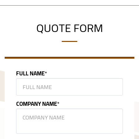
QUOTE FORM
FULL NAME
*
COMPANY NAME
*