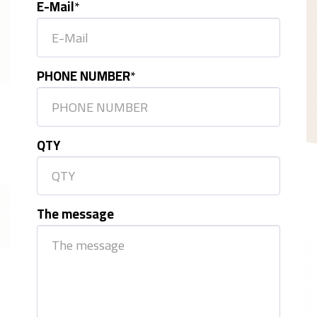
E-Mail
*
PHONE NUMBER
*
QTY
The message