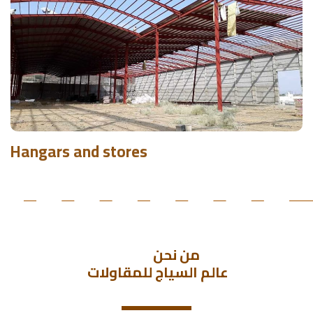
Hangars and stores
               من نحن 
 عالم السياج للمقاولات