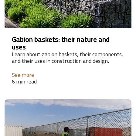
Gabion baskets: their nature and
uses
Learn about gabion baskets, their components,
and their uses in construction and design.
See more
6 min read