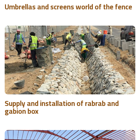
Umbrellas and screens world of the fence
Supply and installation of rabrab and
gabion box