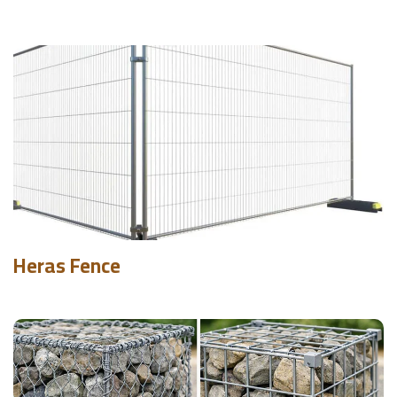
Heras Fence