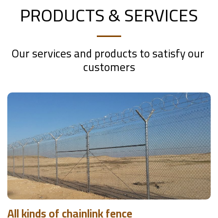
PRODUCTS & SERVICES
Our services and products to satisfy our 
customers
All kinds of chainlink fence